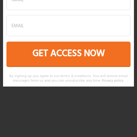
GET ACCESS NOW
By signing up you agree to our terms & conditions. You will receive email
messages from us and you can unsubscribe any time.
Privacy policy
.