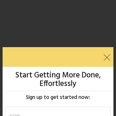
Start Getting More Done,
Effortlessly
Sign up to get started now: