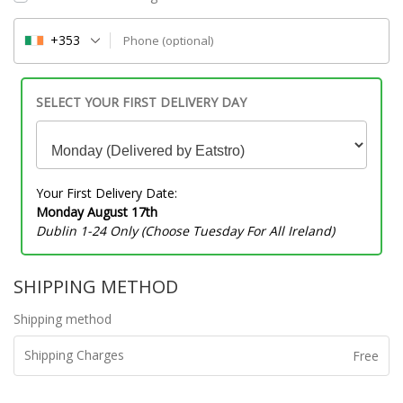
+353
Phone
(optional)
SELECT YOUR FIRST DELIVERY DAY
Your First Delivery Date:
Monday August 17th
Dublin 1-24 Only (Choose Tuesday For All Ireland)
SHIPPING METHOD
Shipping method
Shipping Charges
Free