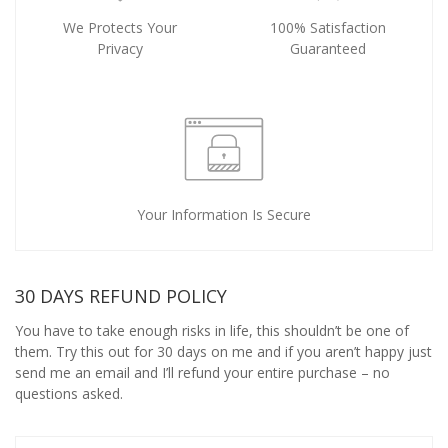
We Protects Your
100% Satisfaction
Privacy
Guaranteed
Your Information Is Secure
30 DAYS REFUND POLICY
You have to take enough risks in life, this shouldn’t be one of
them. Try this out for 30 days on me and if you aren’t happy just
send me an email and I’ll refund your entire purchase – no
questions asked.