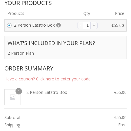
YOUR PRODUCTS
Products
Qty
Price
2 Person Eatstro Box
€
55.00
WHAT'S INCLUDED IN YOUR PLAN?
2 Person Plan
ORDER SUMMARY
Have a coupon? Click here to enter your code
1
2 Person Eatstro Box
€
55.00
Subtotal
€
55.00
Shipping
Free