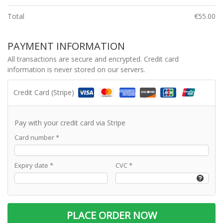
Total
€
55.00
PAYMENT INFORMATION
All transactions are secure and encrypted. Credit card
information is never stored on our servers.
Credit Card (Stripe)
Pay with your credit card via Stripe
Card number
*
Expiry date
*
CVC
*
PLACE ORDER NOW