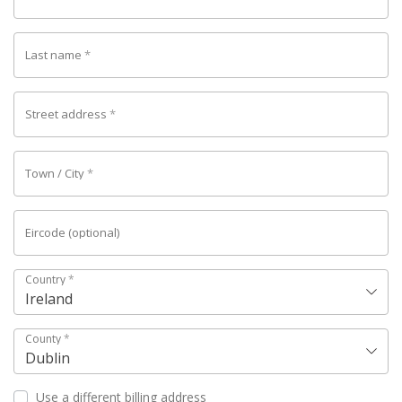
Last name
*
Street address
*
Town / City
*
Eircode
(optional)
Country
*
Ireland
County
*
Dublin
Use a different billing address