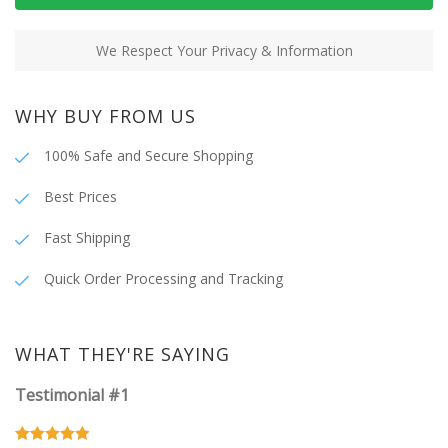
We Respect Your Privacy & Information
WHY BUY FROM US
100% Safe and Secure Shopping
Best Prices
Fast Shipping
Quick Order Processing and Tracking
WHAT THEY'RE SAYING
Testimonial #1