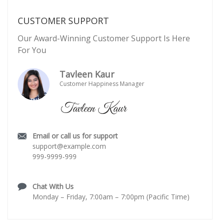
CUSTOMER SUPPORT
Our Award-Winning Customer Support Is Here
For You
Tavleen Kaur
Customer Happiness Manager
Email or call us for support
support@example.com
999-9999-999
Chat With Us
Monday – Friday, 7:00am – 7:00pm (Pacific Time)