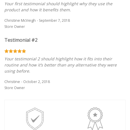
Your first testimonial should highlight why they use the
product and how It benefits them.
Christine McVeigh
- September 7, 2018
Store Owner
Testimonial #2
Your testimonial 2 should highlight how it fits into their
routine and how it’s better than any alternative they were
using before.
Christine
- October 2, 2018
Store Owner