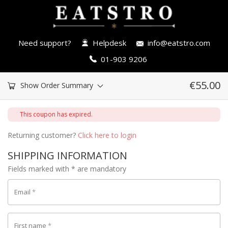
Need support?
Helpdesk
info@eatstro.com
01-903 9206
€
55.00
Show Order Summary
This coupon has expired.
Returning customer?
Click here to login
SHIPPING INFORMATION
Fields marked with * are mandatory
Email
*
First name
*