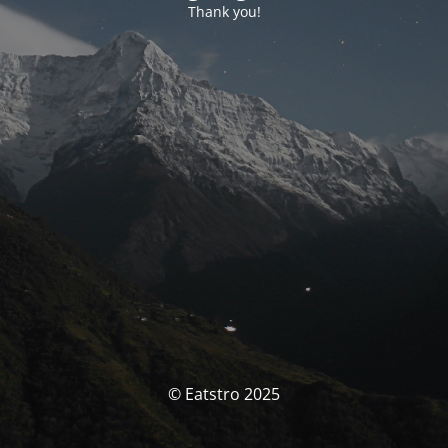
Thank you!
© Eatstro 2025