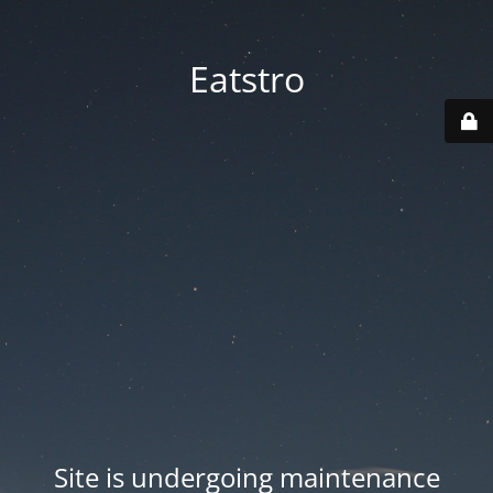
Eatstro
Site is undergoing maintenance