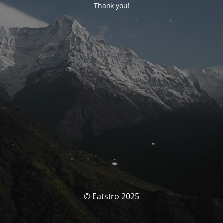
Thank you!
© Eatstro 2025