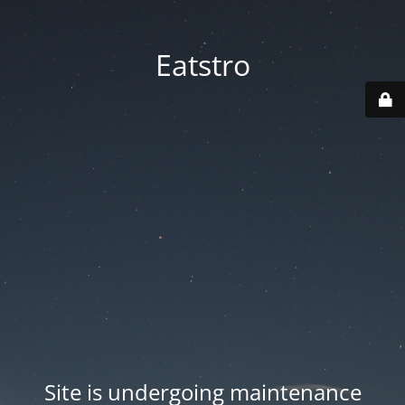
Eatstro
Site is undergoing maintenance