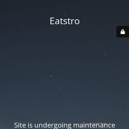
Eatstro
Site is undergoing maintenance