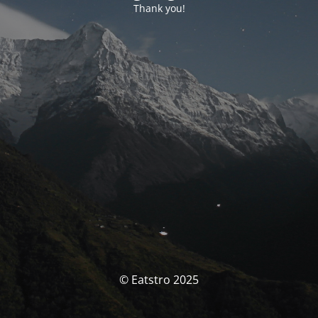
Thank you!
© Eatstro 2025