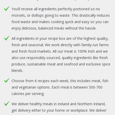
You’ll receive all ingredients perfectly-portioned so no
morsels, or dollops going to waste. This drastically reduces
food waste and makes cooking quick and easy so you can
enjoy delicious, balanced meals without the hassle.
All ingredients in your recipe box are of the highest quality,
fresh and seasonal. We work directly with family-run farms
and fresh food markets. All our meat is 100% Irish and we
also use responsibly-sourced, quality ingredients like fresh
produce, sustainable meat and seafood and exclusive spice
blends.
Choose from 6 recipes each week, this includes meat, fish
and vegetarian options. Each meal is between 500-700
calories per serving.
We deliver healthy meals in Ireland and Northern Ireland,
get delivery either to your home or workplace. We deliver