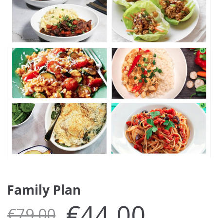
Family Plan
€
44.00
€
79.00