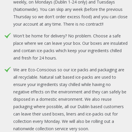
weekly, on Mondays (Dublin 1-24 only) and Tuesdays
(Nationwide). You can skip any week (before the previous
Thursday so we don't order excess food) and you can close
your account at any time. There is no contract!!
Won't be home for delivery? No problem. Choose a safe
place where we can leave your box. Our boxes are insulated
and contain ice-packs which keep your ingredients chilled
and fresh for 24 hours.
We are Eco-Conscious so our ice packs and packaging are
all recyclable. Natural salt based ice-packs are used to
ensure your ingredients stay chilled while having no
negative effects on the environment and they can safely be
disposed in a domestic environment. We also reuse
packaging where possible, all our Dublin based customers
can leave their used boxes, liners and ice-packs out for
collection every Monday. We will also be rolling out a
nationwide collection service very soon.