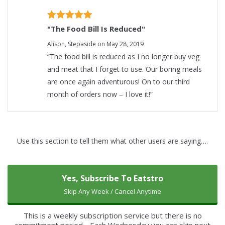
"The Food Bill Is Reduced"
Alison, ​Stepaside on May 28, 2019
“The food bill is reduced as I no longer buy veg
and meat that I forget to use. Our boring meals
are once again adventurous! On to our third
month of orders now – I love it!”
Use this section to tell them what other users are saying….
Yes, Subscribe To Eatstro
Skip Any Week / Cancel Anytime
This is a weekly subscription service but there is no