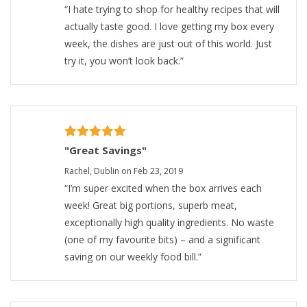
“I hate trying to shop for healthy recipes that will
actually taste good. I love getting my box every
week, the dishes are just out of this world. Just
try it, you won’t look back.”
"Great Savings"
Rachel, Dublin on Feb 23, 2019
“I’m super excited when the box arrives each
week! Great big portions, superb meat,
exceptionally high quality ingredients. No waste
(one of my favourite bits) – and a significant
saving on our weekly food bill.”