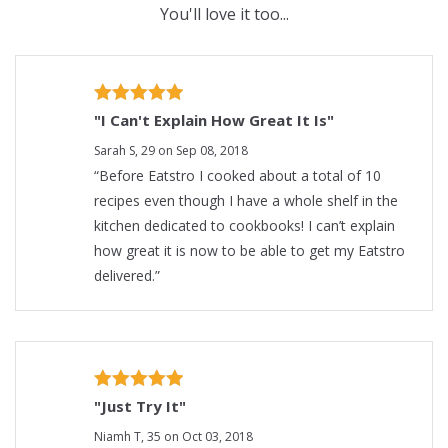
You'll love it too...
"I Can't Explain How Great It Is"
Sarah S, 29 on Sep 08, 2018
“Before Eatstro I cooked about a total of 10
recipes even though I have a whole shelf in the
kitchen dedicated to cookbooks! I can’t explain
how great it is now to be able to get my Eatstro
delivered.”
"Just Try It"
Niamh T, 35 on Oct 03, 2018