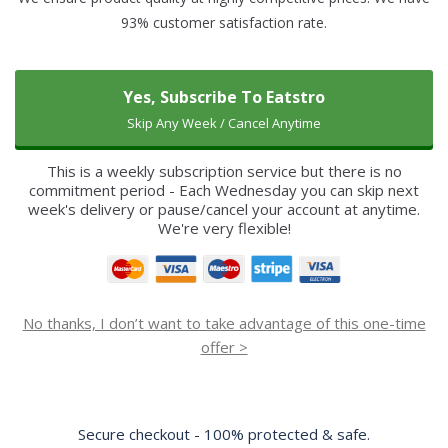
93% customer satisfaction rate.
Yes, Subscribe To Eatstro
Skip Any Week / Cancel Anytime
This is a weekly subscription service but there is no
commitment period - Each Wednesday you can skip next
week's delivery or pause/cancel your account at anytime.
We're very flexible!
No thanks, I don’t want to take advantage of this one-time
offer >
Secure checkout - 100% protected & safe.