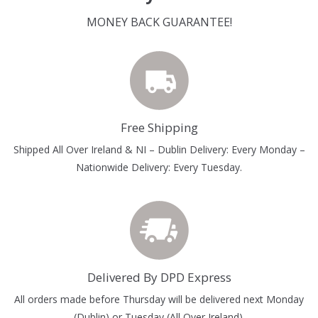
MONEY BACK GUARANTEE!
Free Shipping
Shipped All Over Ireland & NI – Dublin Delivery: Every Monday –
Nationwide Delivery: Every Tuesday.
Delivered By DPD Express
All orders made before Thursday will be delivered next Monday
(Dublin) or Tuesday (All Over Ireland).