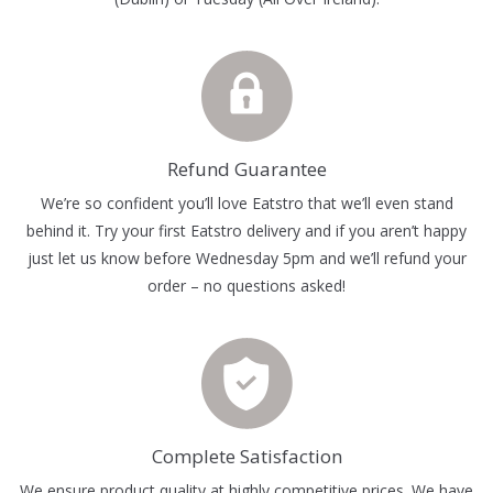
Refund Guarantee
We’re so confident you’ll love Eatstro that we’ll even stand
behind it. Try your first Eatstro delivery and if you aren’t happy
just let us know before Wednesday 5pm and we’ll refund your
order – no questions asked!
Complete Satisfaction
We ensure product quality at highly competitive prices. We have