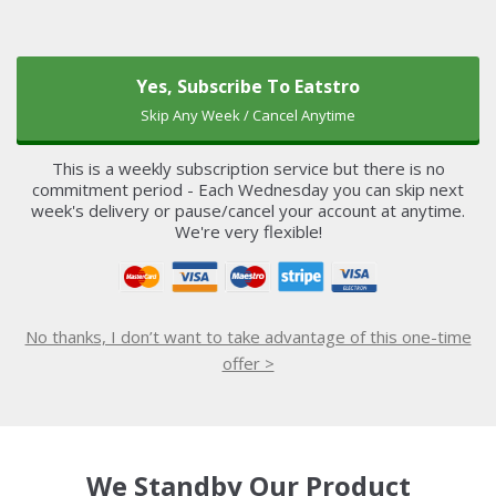
Yes, Subscribe To Eatstro
Skip Any Week / Cancel Anytime
This is a weekly subscription service but there is no
commitment period - Each Wednesday you can skip next
week's delivery or pause/cancel your account at anytime.
We're very flexible!
No thanks, I don’t want to take advantage of this one-time
offer >
We Standby Our Product