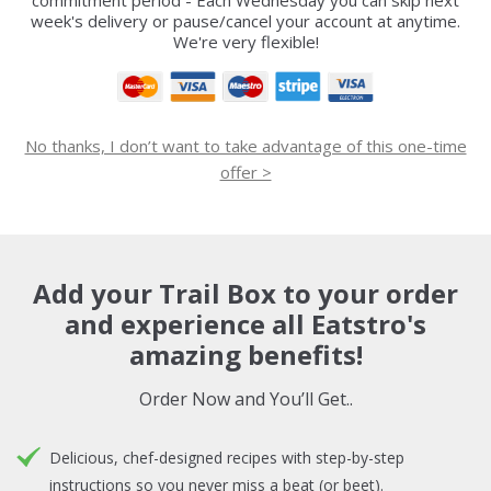
commitment period - Each Wednesday you can skip next
week's delivery or pause/cancel your account at anytime.
We're very flexible!
No thanks, I don’t want to take advantage of this one-time
offer >
Add your Trail Box to your order
and experience all Eatstro's
amazing benefits!
Order Now and You’ll Get..
Delicious, chef-designed recipes with step-by-step
instructions so you never miss a beat (or beet).