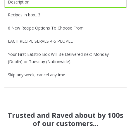
Description
Recipes in box.. 3
6 New Recipe Options To Choose From!
EACH RECIPE SERVES 4-5 PEOPLE
Your First Eatstro Box Will Be Delivered next Monday
(Dublin) or Tuesday (Nationwide).
Skip any week, cancel anytime.
Trusted and Raved about by 100s
of our customers...