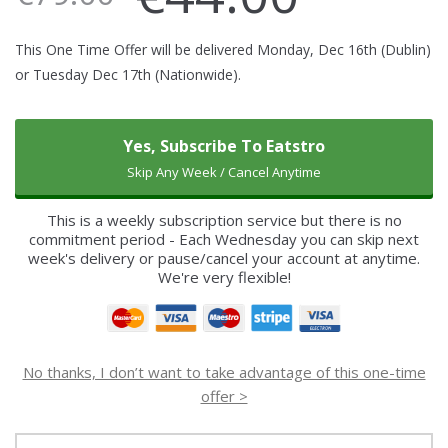
This One Time Offer will be delivered Monday, Dec 16th (Dublin)
or Tuesday Dec 17th (Nationwide).
Yes, Subscribe To Eatstro
Skip Any Week / Cancel Anytime
This is a weekly subscription service but there is no
commitment period - Each Wednesday you can skip next
week's delivery or pause/cancel your account at anytime.
We're very flexible!
No thanks, I don’t want to take advantage of this one-time
offer >