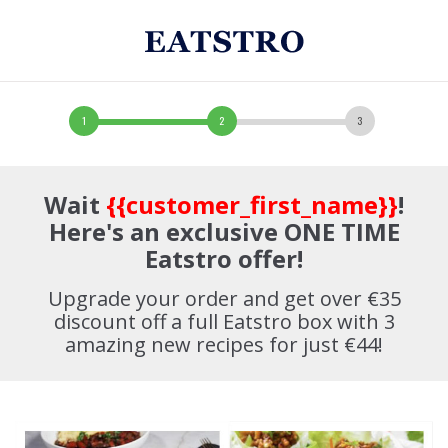
Wait
{{customer_first_name}}
!
Here's an exclusive ONE TIME
Eatstro offer!
Upgrade your order and get over €35
discount off a full Eatstro box with 3
amazing new recipes for just €44!