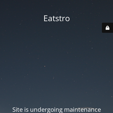
Eatstro
Site is undergoing maintenance