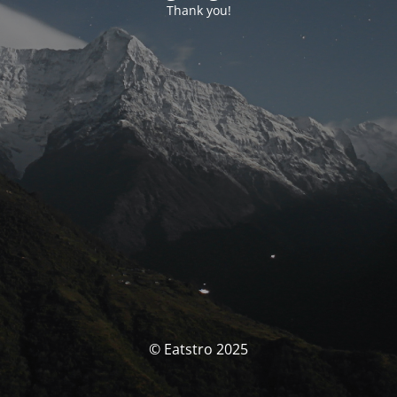
Thank you!
© Eatstro 2025