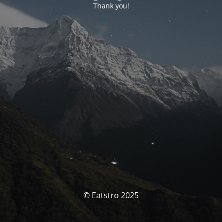
Thank you!
© Eatstro 2025