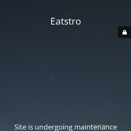
Eatstro
Site is undergoing maintenance