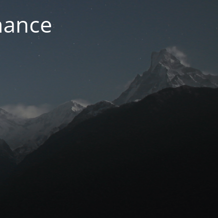
nance