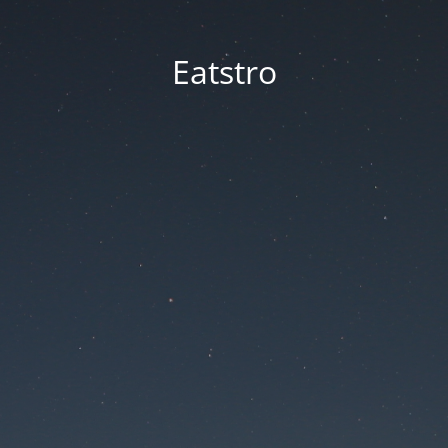
Eatstro