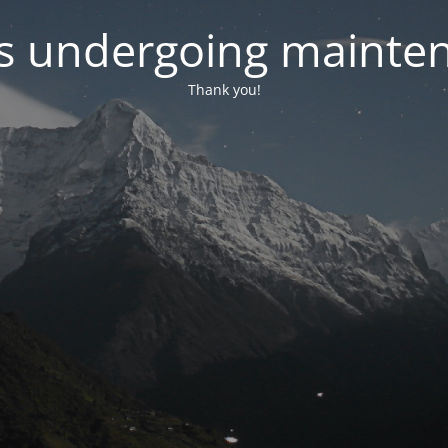
 is undergoing mainte
Thank you!