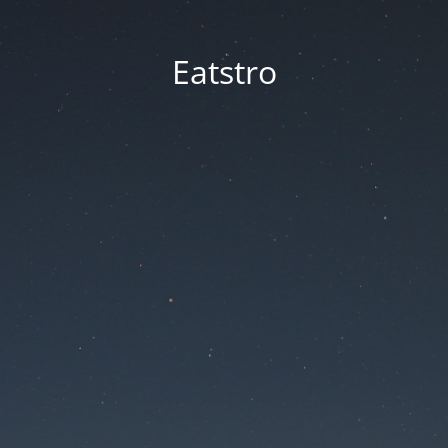
Eatstro