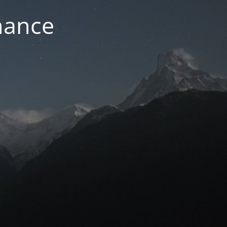
nance