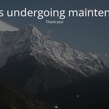
 is undergoing mainte
Thank you!