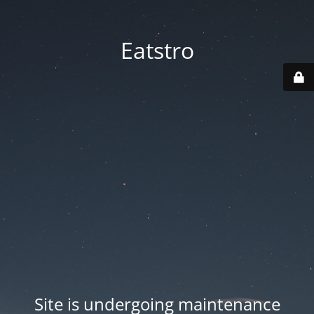
Eatstro
Site is undergoing maintenance