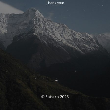
Thank you!
© Eatstro 2025