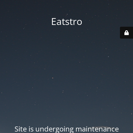
Eatstro
Site is undergoing maintenance