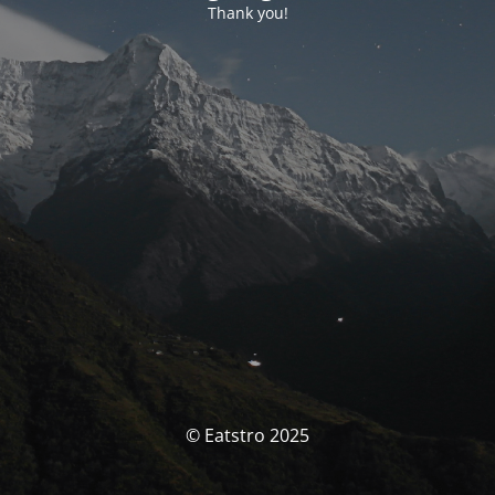
Thank you!
© Eatstro 2025