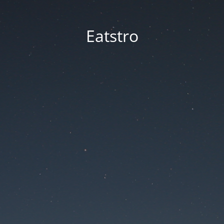
Eatstro