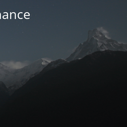
nance