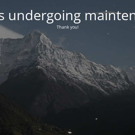
 is undergoing mainte
Thank you!